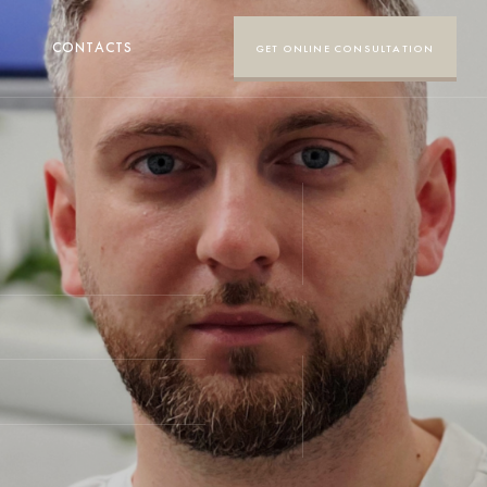
CONTACTS
GET ONLINE CONSULTATION