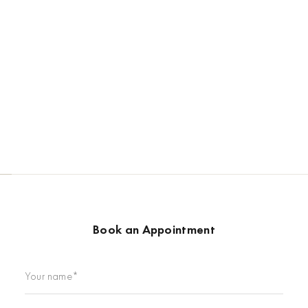
Book an Appointment