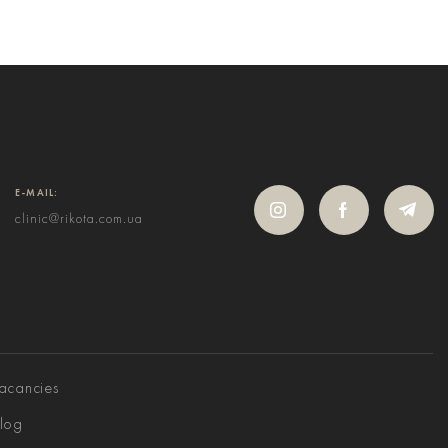
E-MAIL:
clinic@rikota.com.ua
acancies
log