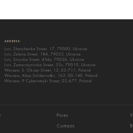
ADDRESS:
Lviv, Shevchenka Street, 17, 79000, Ukraine
Lviv, Zelena Street, 184, 79035, Ukraine
Lviv, Stryiska Street, 45dz, 79026, Ukraine
Lviv, Zamarstynivska Street, 55v, 79019, Ukraine
Warsaw, S. Okrzei Street, 12, 03-711, Poland
Warsaw, Aleja Solidarności, 163, 00-140, Poland
Warsaw, 9 Cybernetyki Street, 02-677, Poland
y
Prices
V
Contacts
B