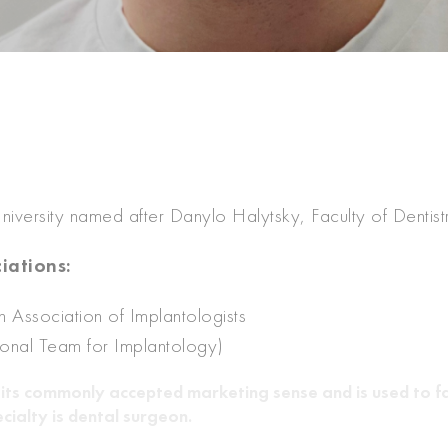
iversity named after Danylo Halytsky, Faculty of Dentist
iations:
 Association of Implantologists
ional Team for Implantology)
 in its commonly accepted marketing sense and is used to fa
cialty is dental surgeon.