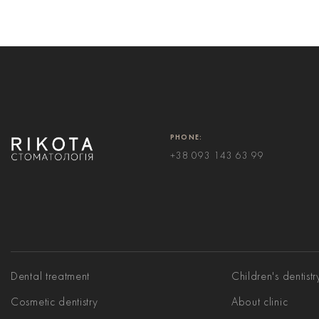
PHONE:
+38 093 143 63 99
Dental treatment
Children's dentistr
Cosmetic dentistry
About clinic