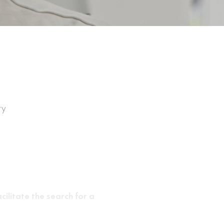
ry
cilitate the search for a