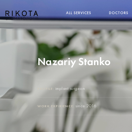
ALL SERVICES
DOCTORS
Nazariy Stanko
implant surgeon
PROFILE:
since 2016
WORK EXPIRIENCE: