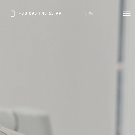
+38 093 143 63 99
ENG