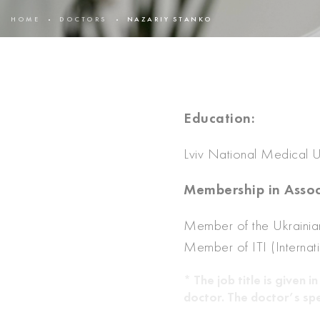
HOME
DOCTORS
NAZARIY STANKO
Education:
Lviv National Medical Un
Membership in Assoc
Member of the Ukrainian
Member of ITI (Internat
* The job title is given
doctor. The doctor’s spe