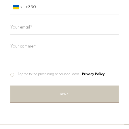
I agree to the processing of personal data
Privacy Policy
SEND