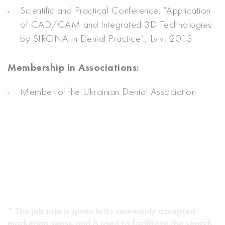
Scientific and Practical Conference: “Application
of CAD/CAM and Integrated 3D Technologies
by SIRONA in Dental Practice”, Lviv, 2013
Membership in Associations:
Member of the Ukrainian Dental Association
* The job title is given in its commonly accepted
marketing sense and is used to facilitate the search