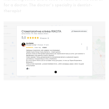
for a doctor. The doctor’s specialty is dentist-
therapist