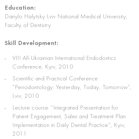
Education:
Danylo Halytsky Lviv National Medical University,
Faculty of Dentistry
Skill Development:
VIII All-Ukrainian International Endodontics
Conference, Kyiv, 2010
Scientific and Practical Conference
“Periodontology: Yesterday, Today, Tomorrow”,
Lviv, 2010
Lecture course: “Integrated Presentation for
Patient Engagement, Sales and Treatment Plan
Implementation in Daily Dental Practice”, Kyiv,
2011