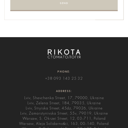
SEND
PHONE:
+38 093 143 25 32
ADDRESS:
Lviv, Shevchenka Street, 17, 79000, Ukraine
Lviv, Zelena Street, 184, 79035, Ukraine
Lviv, Stryiska Street, 45dz, 79026, Ukraine
Lviv, Zamarstynivska Street, 55v, 79019, Ukraine
Warsaw, S. Okrzei Street, 12, 03-711, Poland
Warsaw, Aleja Solidarności, 163, 00-140, Poland