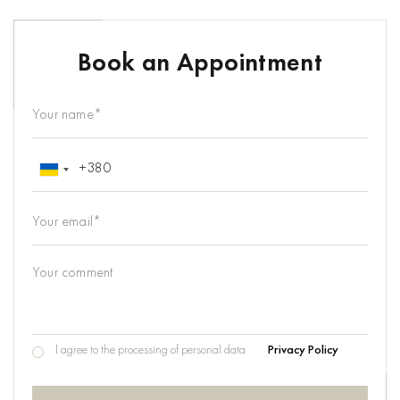
Book an Appointment
I agree to the processing of personal data
Privacy Policy