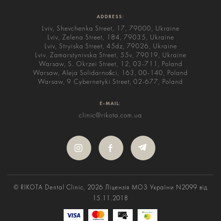
ADDRESS:
Lviv, Shevchenka Street, 17, 79000, Ukraine
Lviv, Zelena Street, 184, 79035, Ukraine
Lviv, Stryiska Street, 45dz, 79026, Ukraine
Lviv, Zamarstynivska Street, 55v, 79019, Ukraine
Warsaw, S. Okrzei Street, 12, 03-711, Poland
Warsaw, Aleja Solidarności, 163, 00-140, Poland
Warsaw, 9 Cybernetyki Street, 02-677, Poland
E-MAIL:
clinic@rikota.com.ua
© RIKOTA Dental Clinic, 2026
Ліцензія МОЗ України N2099 від
15.11.2018