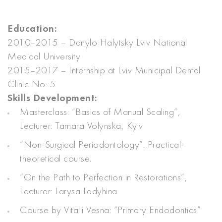
Education:
2010–2015 – Danylo Halytsky Lviv National
Medical University
2015–2017 – Internship at Lviv Municipal Dental
Clinic No. 5
Skills Development:
Masterclass: “Basics of Manual Scaling”,
Lecturer: Tamara Volynska, Kyiv
“Non-Surgical Periodontology”. Practical-
theoretical course.
“On the Path to Perfection in Restorations”,
Lecturer: Larysa Ladyhina
Course by Vitalii Vesna: “Primary Endodontics”