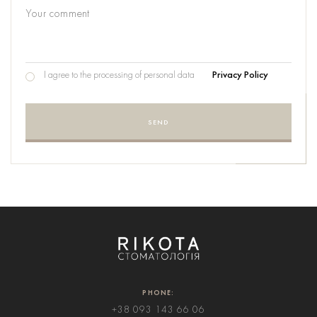
I agree to the processing of personal data
Privacy Policy
SEND
PHONE:
+38 093 143 66 06