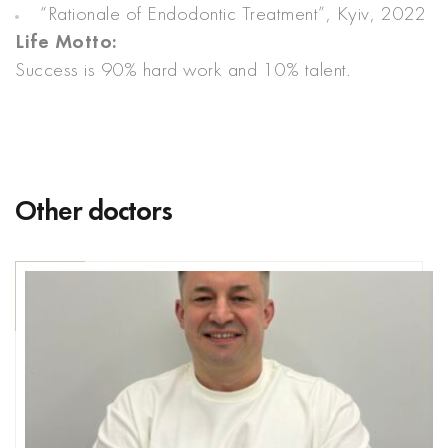
“Rationale of Endodontic Treatment”, Kyiv, 2022
Life Motto:
Success is 90% hard work and 10% talent.
Other doctors