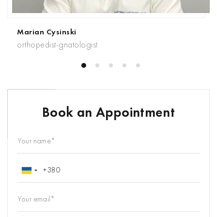
Marian Cysinski
orthopedist-gnatologist
Book an Appointment