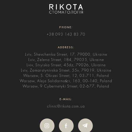
PHONE:
+38 093 143 83 70
ADDRESS:
Lviv, Shevchenka Street, 17, 79000, Ukraine
Lviv, Zelena Street, 184, 79035, Ukraine
Lviv, Stryiska Street, 45dz, 79026, Ukraine
Lviv, Zamarstynivska Street, 55v, 79019, Ukraine
Warsaw, S. Okrzei Street, 12, 03-711, Poland
Warsaw, Aleja Solidarności, 163, 00-140, Poland
Warsaw, 9 Cybernetyki Street, 02-677, Poland
E-MAIL:
clinic@rikota.com.ua