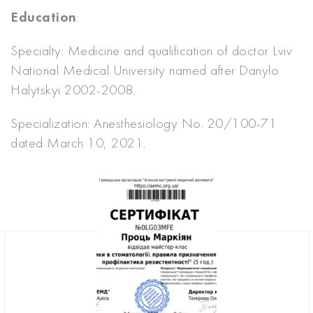
Education
:
Specialty: Medicine and qualification of doctor Lviv
National Medical University named after Danylo
Halytskyi 2002-2008.
Specialization: Anesthesiology No. 20/100-71
dated March 10, 2021.