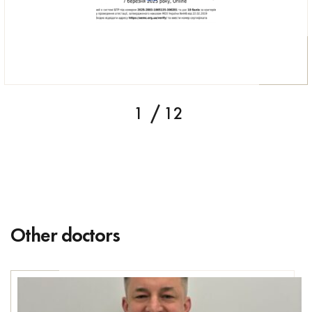
1
12
Other doctors