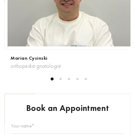
Marian Cysinski
orthopedist-gnatologist
Book an Appointment