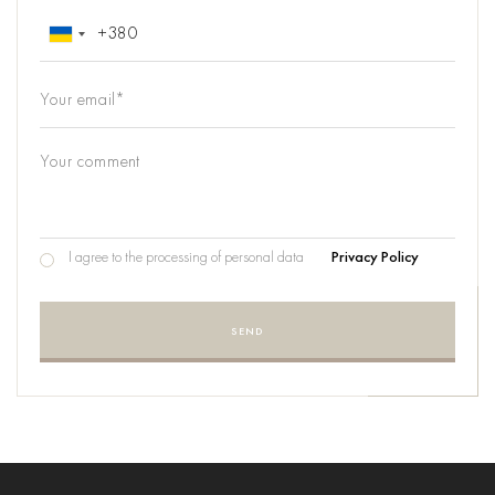
I agree to the processing of personal data
Privacy Policy
SEND